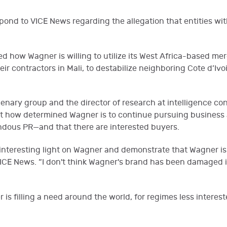
ond to VICE News regarding the allegation that entities wit
ed how Wagner is willing to utilize its West Africa-based me
eir contractors in Mali, to destabilize neighboring Cote d’Iv
cenary group and the director of research at intelligence co
ust how determined Wagner is to continue pursuing business
ndous PR—and that there are interested buyers.
nteresting light on Wagner and demonstrate that Wagner is
 VICE News. “I don't think Wagner's brand has been damaged 
r is filling a need around the world, for regimes less intere