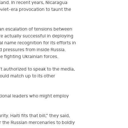
land. In recent years, Nicaragua
Soviet-era provocation to taunt the
 an escalation of tensions between
e actually successful in deploying
 name recognition for its efforts in
d pressures from inside Russia.
e fighting Ukrainian forces.
t authorized to speak to the media,
ould match up to its other
national leaders who might employ
. Haiti fits that bill,” they said,
or the Russian mercenaries to boldly