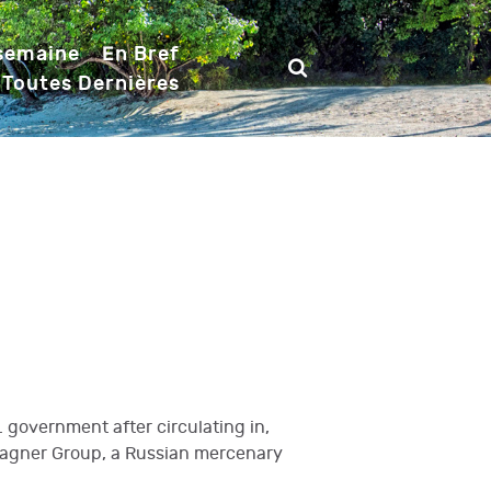
 semaine
En Bref
 Toutes Dernières
 government after circulating in,
 Wagner Group, a Russian mercenary