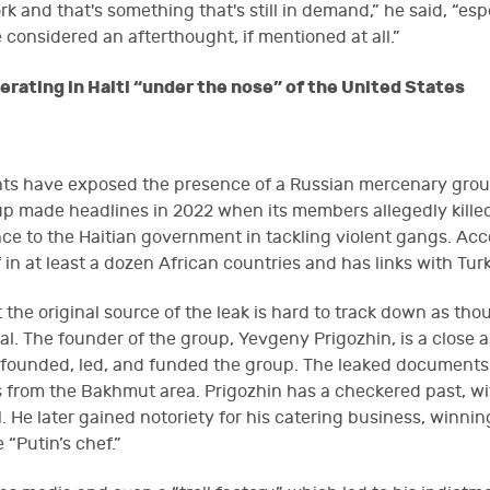
rk and that's something that's still in demand,” he said, “esp
 considered an afterthought, if mentioned at all.”
rating in Haiti “under the nose” of the United States
s have exposed the presence of a Russian mercenary group
up made headlines in 2022 when its members allegedly killed
e to the Haitian government in tackling violent gangs. Acco
 in at least a dozen African countries and has links with Tur
the original source of the leak is hard to track down as th
al. The founder of the group, Yevgeny Prigozhin, is a close 
founded, led, and funded the group. The leaked documents 
 from the Bakhmut area. Prigozhin has a checkered past, wi
. He later gained notoriety for his catering business, winn
“Putin’s chef.”