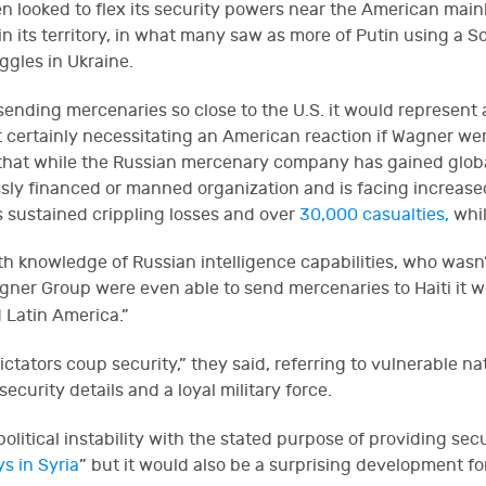
en looked to flex its security powers near the American main
 in its territory, in what many saw as more of Putin using a 
ggles in Ukraine.
ending mercenaries so close to the U.S. it would represent
 certainly necessitating an American reaction if Wagner wer
r that while the Russian mercenary company has gained global
lessly financed or manned organization and is facing increase
 sustained crippling losses and over
30,000 casualties,
whil
h knowledge of Russian intelligence capabilities, who wasn’
gner Group were even able to send mercenaries to Haiti it w
d Latin America.”
ictators coup security,” they said, referring to vulnerable 
ecurity details and a loyal military force.
itical instability with the stated purpose of providing security
s in Syria
” but it would also be a surprising development f