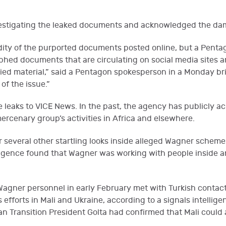
nvestigating the leaked documents and acknowledged the da
lidity of the purported documents posted online, but a Pent
phed documents that are circulating on social media sites 
ied material,” said a Pentagon spokesperson in a Monday brie
of the issue.”
leaks to VICE News. In the past, the agency has publicly a
rcenary group’s activities in Africa and elsewhere.
er several other startling looks inside alleged Wagner schem
elligence found that Wagner was working with people insid
Wagner personnel in early February met with Turkish conta
fforts in Mali and Ukraine, according to a signals intellige
alian Transition President Golta had confirmed that Mali cou