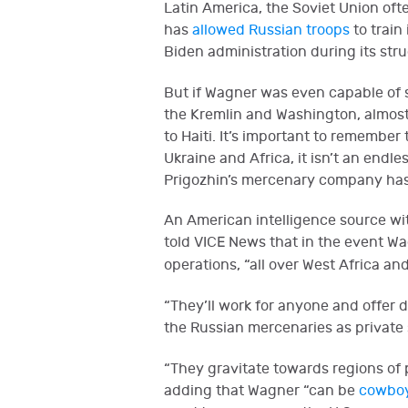
Latin America, the Soviet Union oft
has
allowed Russian troops
to train
Biden administration during its stru
But if Wagner was even capable of s
the Kremlin and Washington, almost
to Haiti. It’s important to remembe
Ukraine and Africa, it isn’t an end
Prigozhin’s mercenary company has
An American intelligence source wit
told VICE News that in the event Wa
operations, “all over West Africa an
“They’ll work for anyone and offer d
the Russian mercenaries as private s
“They gravitate towards regions of pol
adding that Wagner “can be
cowboy