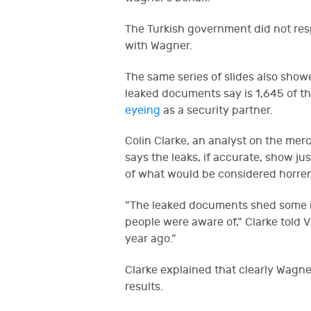
The Turkish government did not resp
with Wagner.
The same series of slides also show
leaked documents say is 1,645 of th
eyeing
as a security partner.
Colin Clarke, an analyst on the mer
says the leaks, if accurate, show j
of what would be considered horre
“The leaked documents shed some i
people were aware of,” Clarke told
year ago.”
Clarke explained that clearly Wagne
results.