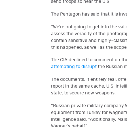
send troops so near the U.S.
The Pentagon has said that it is i
“We're not going to get into the va
assess the veracity of the photogra
contain sensitive and highly-classif
this happened, as well as the scope 
The CIA declined to comment on the 
attempting to disrupt
the Russian me
The documents, if entirely real, off
report in the same cache, U.S. int
state, to secure new weapons.
“Russian private military company 
equipment from Turkey for Wagner’s e
intelligence said. “Additionally, M
Wagner’s behalf.”