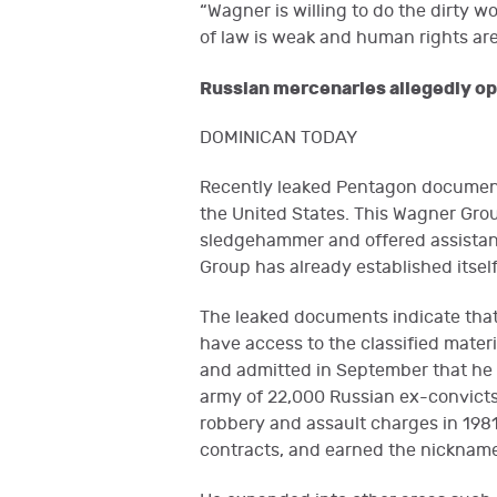
“Wagner is willing to do the dirty wo
of law is weak and human rights are
Russian mercenaries allegedly ope
DOMINICAN TODAY
Recently leaked Pentagon document
the United States. This Wagner Gro
sledgehammer and offered assistanc
Group has already established itself
The leaked documents indicate that 
have access to the classified materi
and admitted in September that he 
army of 22,000 Russian ex-convicts
robbery and assault charges in 1981
contracts, and earned the nickname 