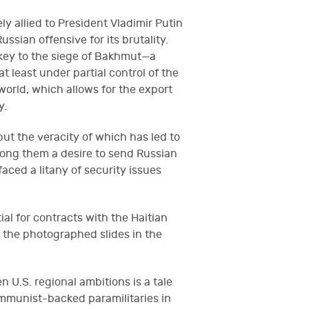
y allied to President Vladimir Putin
sian offensive for its brutality.
key to the siege of Bakhmut—a
 least under partial control of the
orld, which allows for the export
y.
t the veracity of which has led to
mong them a desire to send Russian
aced a litany of security issues
ial for contracts with the Haitian
 the photographed slides in the
n U.S. regional ambitions is a tale
ommunist-backed paramilitaries in