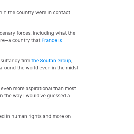
hin the country were in contact
rcenary forces, including what the
oire—a country that
France is
nsultancy firm
the Soufan Group
,
 around the world even in the midst
 even more aspirational than most
in the way I would've guessed a
sted in human rights and more on