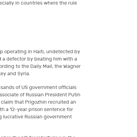
ecially in countries where the rule
 operating in Haiti, undetected by
 a defector by beating him with a
rding to the Daily Mail, the Wagner
key and Syria.
ousands of US government officials
associate of Russian President Putin
claim that Prigozhin recruited an
th a 12-year prison sentence for
ing lucrative Russian government