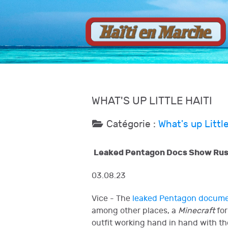
WHAT'S UP LITTLE HAITI
Catégorie :
What's up Little
Leaked Pentagon Docs Show Russi
03.08.23
Vice - The
leaked Pentagon docum
among other places, a
Minecraft
for
outfit working hand in hand with th