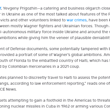
f
, Yevgeny Prigozhin—a catering and business oligarch closel
 Ukraine as one of the most talked about features of the Rus
victs and other volunteers linked to
war crimes
, have been 
een mostly Wagner fighters and Ukrainian forces. Though at
i-autonomous military force inside Ukraine and around the w
 ambitions while giving him the veneer of plausible deniabilit
nt of Defense documents, some potentially tampered with bu
provided a portrait of some of Wagner’s global ambitions. A
th of Florida to the embattled country of Haiti, which has f
ed by Colombian mercenaries in a 2021 coup.
tes planned to discreetly travel to Haiti to assess the potent
angs, according to law enforcement reporting,” reads one of
ICE News.
sets attempting to gain a foothold in the Americas to threate
ioning nuclear missiles in Cuba in 1962 or arming various C