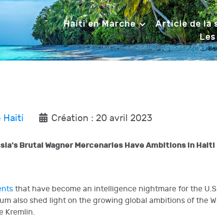
Haiti en Marche
Article de la
Les
 Haiti
Création : 20 avril 2023
a's Brutal Wagner Mercenaries Have Ambitions in Haiti
ents
that have become an intelligence nightmare for the U.S.
um also shed light on the growing global ambitions of the
e Kremlin.