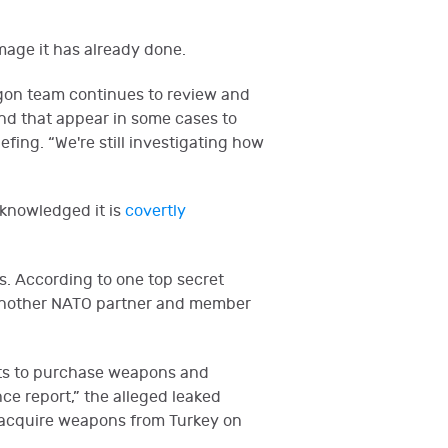
mage it has already done.
agon team continues to review and
and that appear in some cases to
fing. “We're still investigating how
cknowledged it is
covertly
es. According to one top secret
e another NATO partner and member
cts to purchase weapons and
nce report,” the alleged leaked
ld acquire weapons from Turkey on