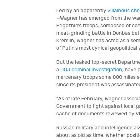
Led by an apparently
villainous che
—Wagner has emerged from the war in
Prigozhin’s troops, composed of con
meat-grinding battle in Donbas betw
Kremlin, Wagner has acted as a sem
of Putin’s most cynical geopolitical
But the leaked top-secret Departme
a
DOJ criminal investigation
, have 
mercenary troops some 800 miles sou
since its president was assassinat
“As of late February, Wagner associa
Government to fight against local g
cache of documents reviewed by V
Russian military and intelligence as
about as old as time. Whether posit